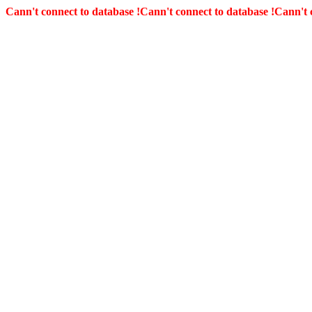
Cann't connect to database !
Cann't connect to database !
Cann't 