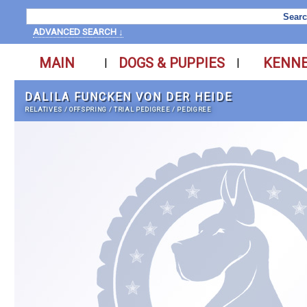
ADVANCED SEARCH ↓
MAIN
DOGS & PUPPIES
KENN
|
|
DALILA FUNCKEN VON DER HEIDE
RELATIVES
/
OFFSPRING
/
TRIAL PEDIGREE
/
PEDIGREE