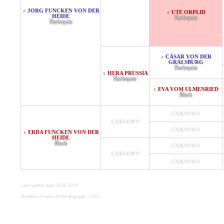
JORG FUNCKEN VON DER
♂
UTE ORPLID
♀
HEIDE
Harlequin
Harlequin
CÄSAR VON DER
♂
GRALSBURG
Harlequin
HERA PRUSSIA
♀
Harlequin
EVA VOM ULMENRIED
♀
Black
UNKNOWN
UNKNOWN
UNKNOWN
ERDA FUNCKEN VON DER
♀
HEIDE
Black
UNKNOWN
UNKNOWN
UNKNOWN
Last update was 05.05.2019
Number of visits of the dogpage - 2762