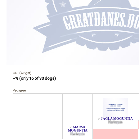
COI (Wright)
--% (only 16 of 30 dogs)
Pedigree
JAGLA MOGUNTIA
♂
Harlequin
MARSA
♂
MOGUNTIA
Harlequin