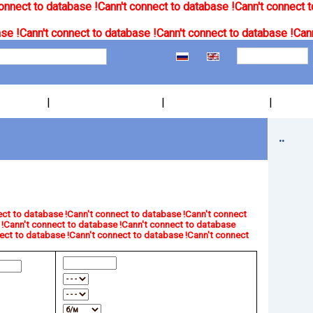
onnect to database !
Cann't connect to database !
Cann't connect t
se !
Cann't connect to database !
Cann't connect to database !
Cann
|
|
|
..
ct to database !
Cann't connect to database !
Cann't connect
!
Cann't connect to database !
Cann't connect to database
ect to database !
Cann't connect to database !
Cann't connect