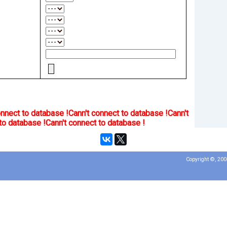
onnect to database !
Cann't connect to database !
Cann't
to database !
Cann't connect to database !
Copyright ©, 20