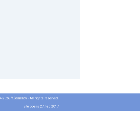
04-2026
Y.Semenov
- All rights reserved.
Site opens 27, feb 2017