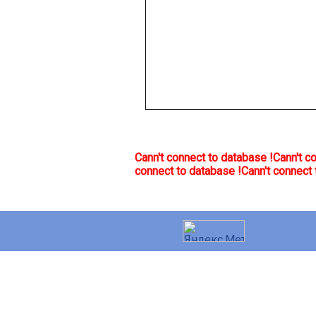
Cann't connect to database !
Cann't c
connect to database !
Cann't connect 