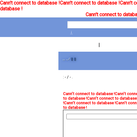
Cann't connect to database !
Cann't connect to database !
Cann't c
database !
Cann't connect to databa
↓
|
, , .., /
[]
[]
: - / - .
Cann't connect to database !
Cann't conne
to database !
Cann't connect to database 
!
Cann't connect to database !
Cann't conn
to database !