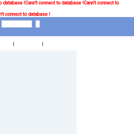
o database !
Cann't connect to database !
Cann't connect to
't connect to database !
|
|