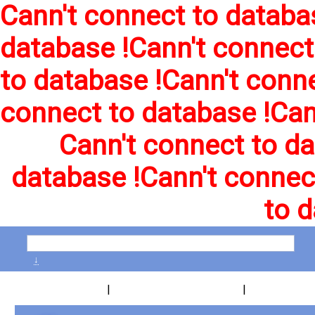
Cann't connect to databa
database !
Cann't connect
to database !
Cann't conne
connect to database !
Can
Cann't connect to da
database !
Cann't connec
to d
↓
|
|