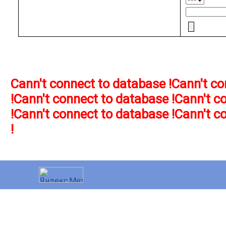
Cann't connect to database !
Cann't co
!
Cann't connect to database !
Cann't c
!
Cann't connect to database !
Cann't c
!