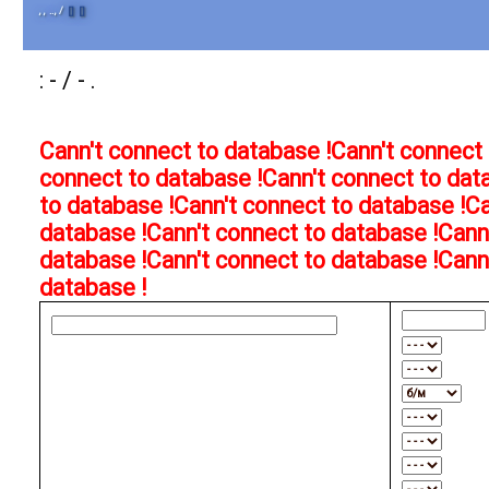
, , .., /
[]
[]
: - / - .
Cann't connect to database !
Cann't connect 
connect to database !
Cann't connect to dat
to database !
Cann't connect to database !
Ca
database !
Cann't connect to database !
Cann
database !
Cann't connect to database !
Cann
database !