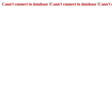
Cann't connect to database !
Cann't connect to database !
Cann't 