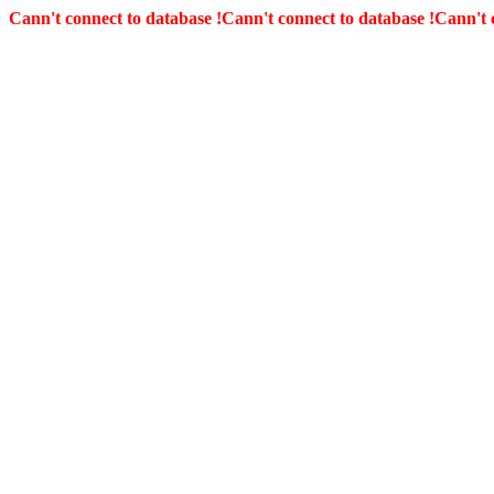
Cann't connect to database !
Cann't connect to database !
Cann't 