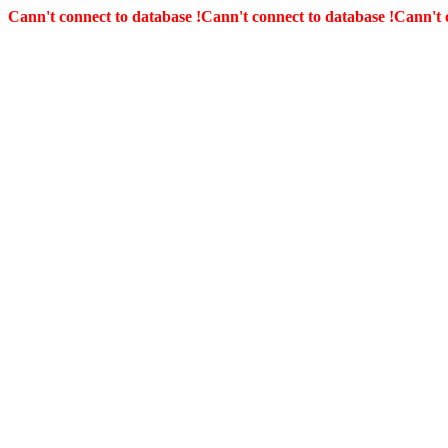
Cann't connect to database !
Cann't connect to database !
Cann't 