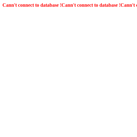
Cann't connect to database !
Cann't connect to database !
Cann't 