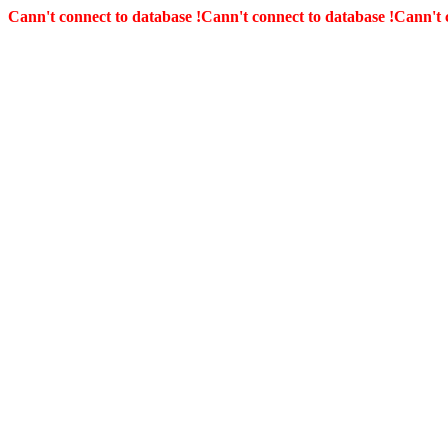
Cann't connect to database !
Cann't connect to database !
Cann't 