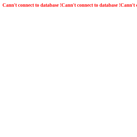
Cann't connect to database !
Cann't connect to database !
Cann't 