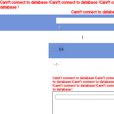
Cann't connect to database !
Cann't connect to database !
Cann't c
database !
Cann't connect to databa
↓
|
, , .., /
[]
[]
: - / - .
Cann't connect to database !
Cann't conne
to database !
Cann't connect to database 
!
Cann't connect to database !
Cann't conn
to database !