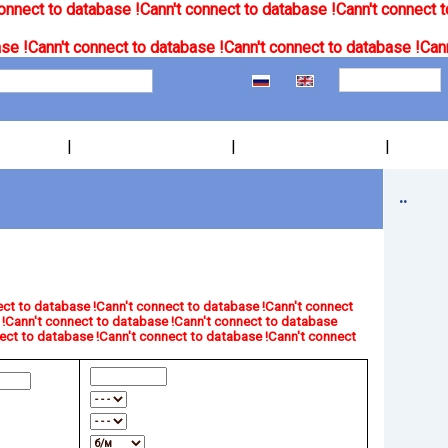
onnect to database !
Cann't connect to database !
Cann't connect t
se !
Cann't connect to database !
Cann't connect to database !
Cann
|
|
|
..
ct to database !
Cann't connect to database !
Cann't connect
!
Cann't connect to database !
Cann't connect to database
ect to database !
Cann't connect to database !
Cann't connect