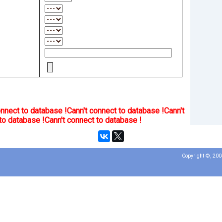
onnect to database !
Cann't connect to database !
Cann't
to database !
Cann't connect to database !
Copyright ©, 20