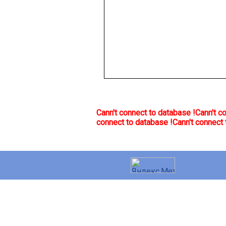
Cann't connect to database !
Cann't c
connect to database !
Cann't connect 