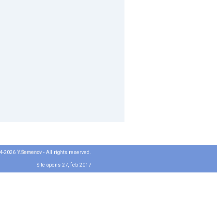
04-2026
Y.Semenov
- All rights reserved.
Site opens 27, feb 2017