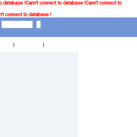
o database !
Cann't connect to database !
Cann't connect to
't connect to database !
|
|