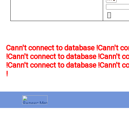
Cann't connect to database !
Cann't co
!
Cann't connect to database !
Cann't c
!
Cann't connect to database !
Cann't c
!