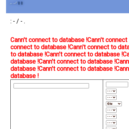
, , .., /
[]
[]
: - / - .
Cann't connect to database !
Cann't connect 
connect to database !
Cann't connect to dat
to database !
Cann't connect to database !
Ca
database !
Cann't connect to database !
Cann
database !
Cann't connect to database !
Cann
database !