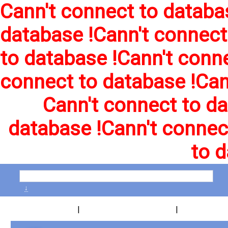
Cann't connect to databa
database !
Cann't connect
to database !
Cann't conne
connect to database !
Can
Cann't connect to da
database !
Cann't connec
to d
↓
|
|