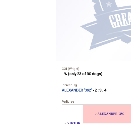
COI (Wright)
--% (only 23 of 30 dogs)
Inbreeding
ALEXANDER '392'
- 2 : 3 , 4
Pedigree
ALEXANDER '392'
♂
VIKTOR
♂