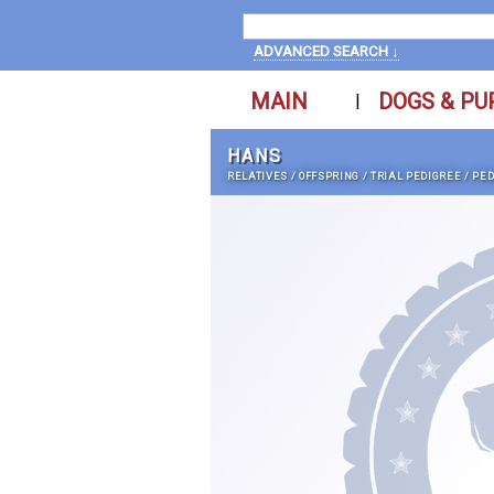
ADVANCED SEARCH ↓
MAIN
DOGS & PU
|
HANS
RELATIVES
/
OFFSPRING
/
TRIAL PEDIGREE
/
PED