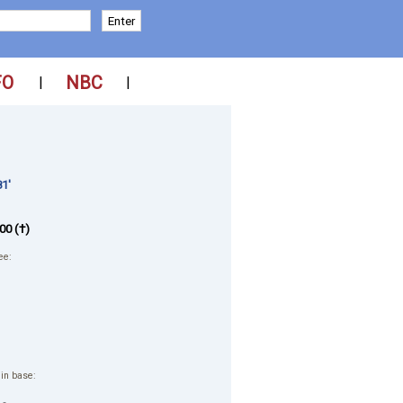
FO
NBC
|
|
1'
00 (†)
ee:
 in base: