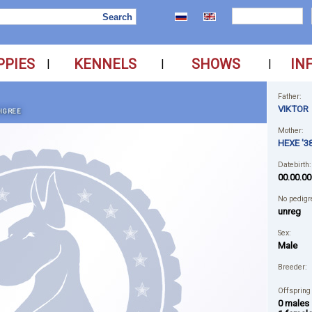
PPIES
KENNELS
SHOWS
IN
|
|
|
Father:
VIKTOR
IGREE
Mother:
HEXE '38
Datebirth:
00.00.00
No pedigr
unreg
Sex:
Male
Breeder:
Offspring
0 males