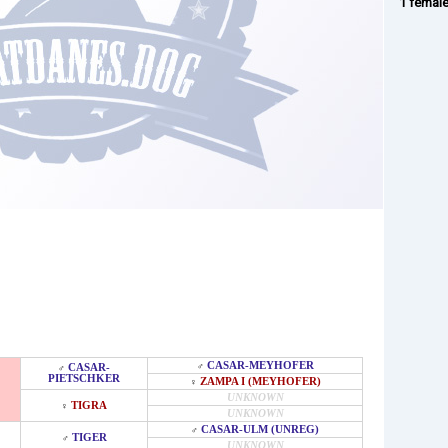
1 femal
CASAR-MEYHOFER
♂
CASAR-
♂
PIETSCHKER
ZAMPA I (MEYHOFER)
♀
UNKNOWN
TIGRA
♀
UNKNOWN
CASAR-ULM (UNREG)
♂
TIGER
♂
UNKNOWN