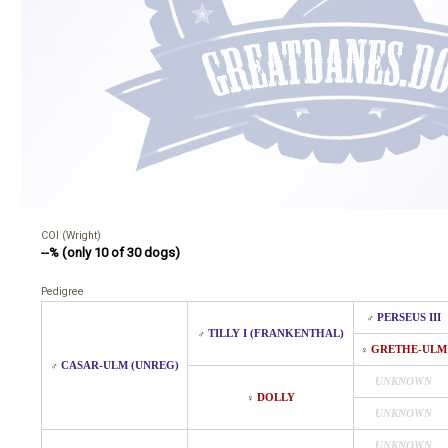
COI (Wright)
--% (only 10 of 30 dogs)
Pedigree
PERSEUS III
♂
TILLY I (FRANKENTHAL)
♂
GRETHE-ULM
♀
CASAR-ULM (UNREG)
♂
UNKNOWN
DOLLY
♀
UNKNOWN
UNKNOWN