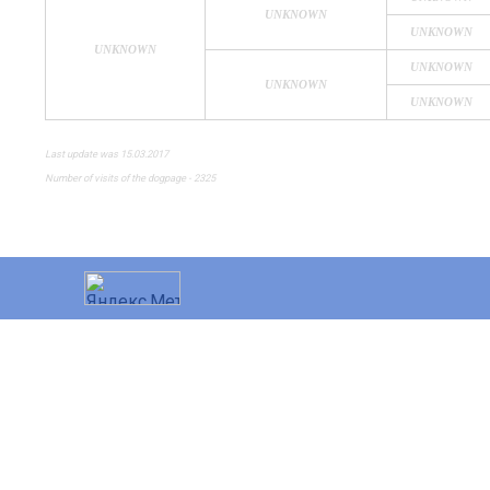
UNKNOWN
UNKNOWN
UNKNOWN
UNKNOWN
UNKNOWN
UNKNOWN
Last update was 15.03.2017
Number of visits of the dogpage - 2325