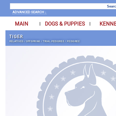
ADVANCED SEARCH ↓
MAIN
DOGS & PUPPIES
KENN
|
|
TIGER
RELATIVES
/
OFFSPRING
/
TRIAL PEDIGREE
/
PEDIGREE