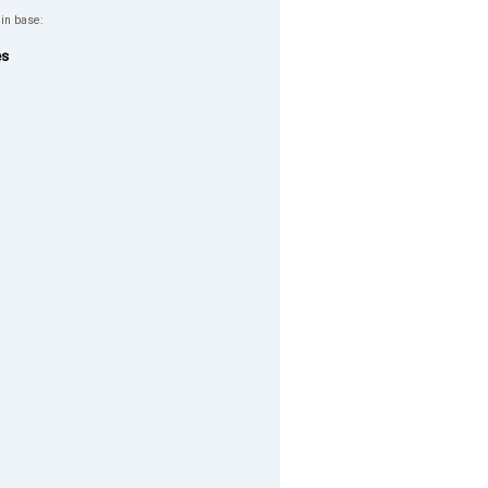
 in base:
es