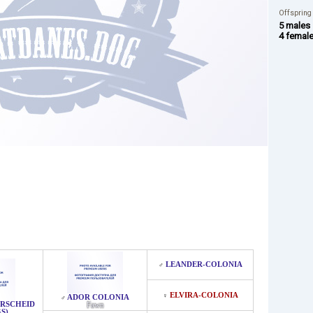
Offspring
5 males
4 femal
LEANDER-COLONIA
♂
ELVIRA-COLONIA
♀
ADOR COLONIA
♂
ERSCHEID
Fawn
S)