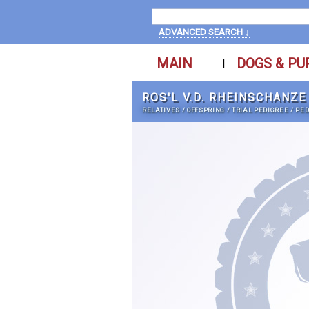
ADVANCED SEARCH ↓
MAIN
DOGS & PU
|
ROS'L V.D. RHEINSCHANZE
RELATIVES
/
OFFSPRING
/
TRIAL PEDIGREE
/
PED