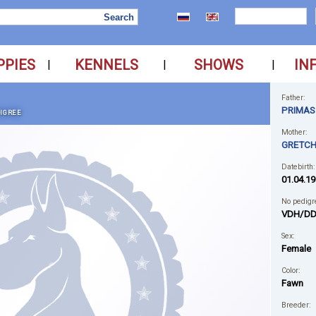
PPIES
KENNELS
SHOWS
IN
|
|
|
Father:
PRIMAS
IGREE
Mother:
GRETCH
Datebirth:
01.04.19
No pedigr
VDH/DD
Sex:
Female
Color:
Fawn
Breeder: