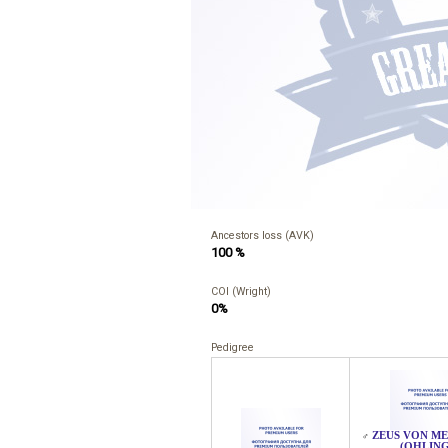
Ancestors loss (AVK)
100 %
COI (Wright)
0%
Pedigree
ZEUS VON M
♂
(OHLING