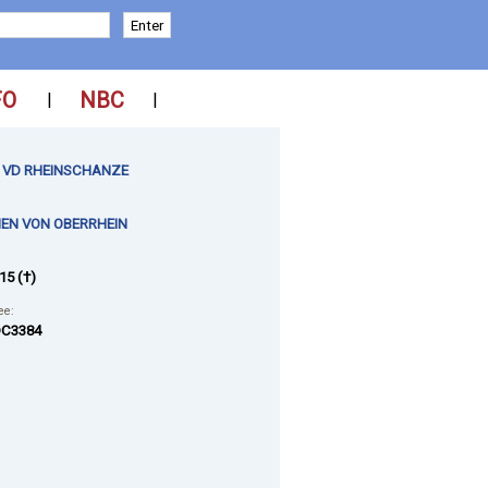
FO
NBC
|
|
 VD RHEINSCHANZE
EN VON OBERRHEIN
15 (†)
ee:
C3384