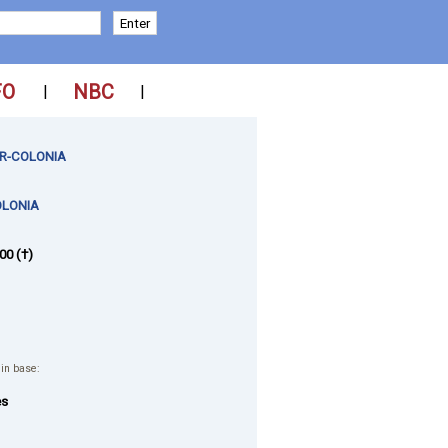
FO
NBC
|
|
R-COLONIA
OLONIA
00 (†)
 in base:
es