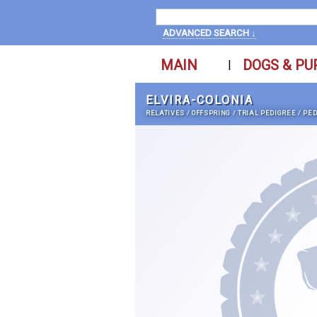
ADVANCED SEARCH ↓
MAIN
DOGS & PU
|
ELVIRA-COLONIA
RELATIVES
/
OFFSPRING
/
TRIAL PEDIGREE
/
PED