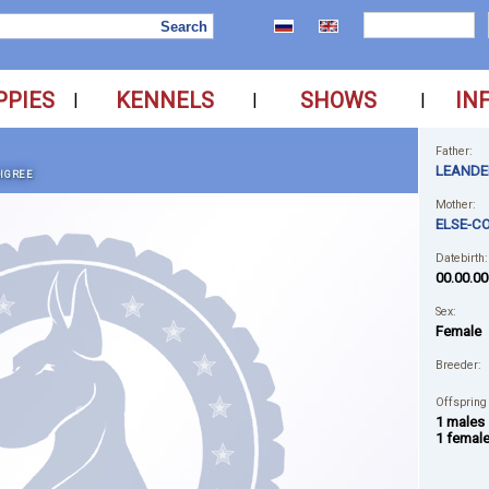
PPIES
KENNELS
SHOWS
IN
|
|
|
Father:
LEANDE
IGREE
Mother:
ELSE-C
Datebirth:
00.00.00
Sex:
Female
Breeder:
Offspring
1 males
1 femal