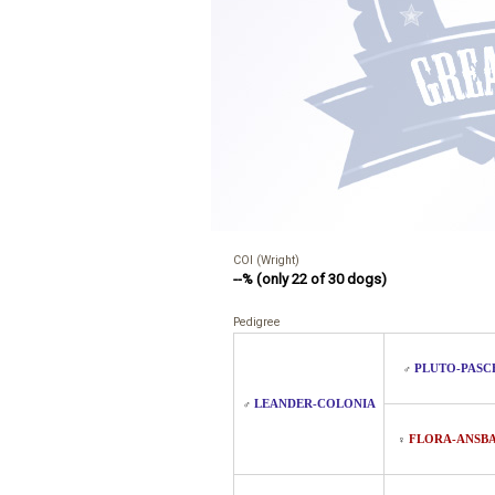
COI (Wright)
--% (only 22 of 30 dogs)
Pedigree
PLUTO-PASC
♂
LEANDER-COLONIA
♂
FLORA-ANSB
♀