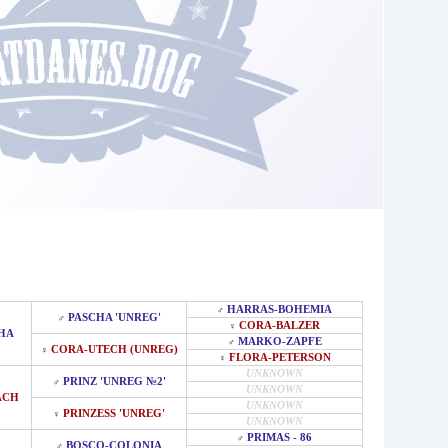
HARRAS-BOHEMIA
♂
PASCHA 'UNREG'
♂
CORA-BALZER
♀
HA
MARKO-ZAPFE
♂
CORA-UTECH (UNREG)
♀
FLORA-PETERSON
♀
UNKNOWN
PRINZ 'UNREG №2'
♂
UNKNOWN
ACH
UNKNOWN
PRINZESS 'UNREG'
♀
UNKNOWN
PRIMAS - 86
♂
BOSCO-COLONIA
♂