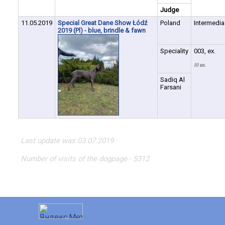
Judge
11.05.2019
Special Great Dane Show Łódź
Poland
Intermedia
2019 (Pl) - blue, brindle & fawn
Speciality
003, ex.
III ex.
Sadiq Al
Farsani
Last update was 03.07.2019
Number of visits of the dogpage - 5312