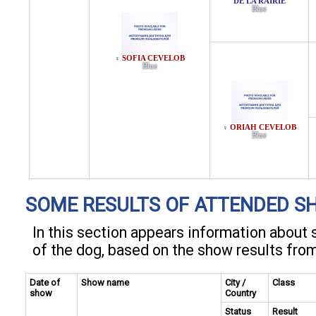
DE LA RAIRIE
Blue
SOFIA CEVELOB
♀
Blue
ORIAH CEVELOB
♀
Blue
SOME RESULTS OF ATTENDED S
In this section appears information abou
of the dog, based on the show results fro
Date of
Show name
City /
Class
show
Country
Status
Result