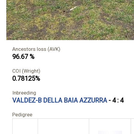
Ancestors loss (AVK)
96.67 %
COI (Wright)
0.78125%
Inbreeding
VALDEZ-B DELLA BAIA AZZURRA
- 4 : 4
Pedigree