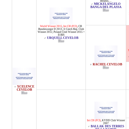
Belarus
, ...
MICKELANGELO
♂
BANGA DEL PLASSA
Blue
World Winner 2015
,
Int.CH (FCI)
,
CH
Bundessieger D 2013
,
Jr Czech Rep. Club
Winner 2012
,
Poland Club Winner 2015 +
II-BIS
URQUELL CEVELOB
♂
Blue
RACHEL CEVELOB
♀
Blue
XCELENCE
♀
CEVELOB
Blue
Int.CH (FCI)
,
KYDD Club Winner
2007
BALLAK DES TERRES
♂