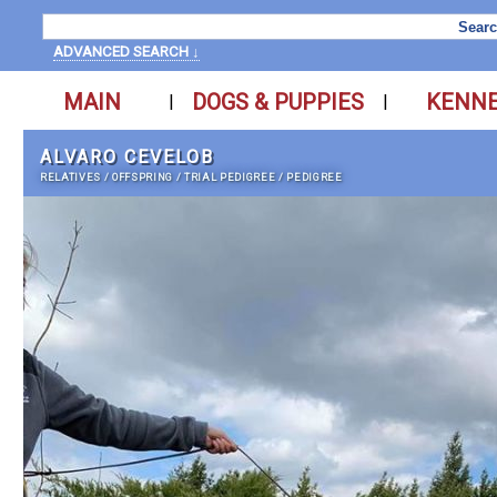
ADVANCED SEARCH ↓
MAIN
DOGS & PUPPIES
KENN
|
|
ALVARO CEVELOB
RELATIVES
/
OFFSPRING
/
TRIAL PEDIGREE
/
PEDIGREE