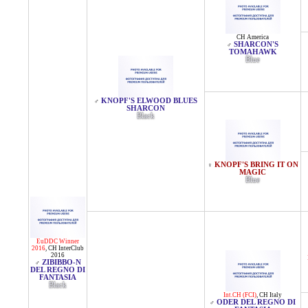
CH America
SHARCON'S
♂
TOMAHAWK
Blue
KNOPF'S ELWOOD BLUES
♂
SHARCON
Black
KNOPF'S BRING IT ON
♀
MAGIC
Blue
EuDDC Winner
2016
,
CH InterClub
2016
ZIBIBBO-N
♂
DEL REGNO DI
FANTASIA
Black
Int.CH (FCI)
,
CH Italy
ODER DEL REGNO DI
♂