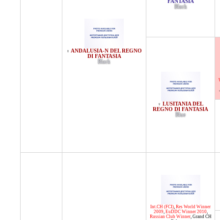
FANTASIA
Black
ANDALUSIA-N DEL REGNO
♀
DI FANTASIA
Black
LUSITANIA DEL
♀
REGNO DI FANTASIA
Blue
Int.CH (FCI)
,
Res World Winner
2009
,
EuDDC Winner 2010
,
Russian Club Winner
,
Grand CH