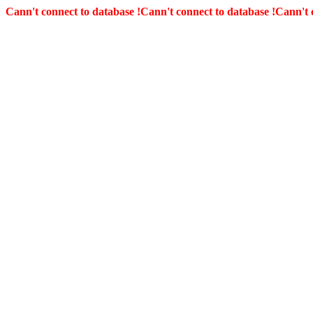
Cann't connect to database !
Cann't connect to database !
Cann't 