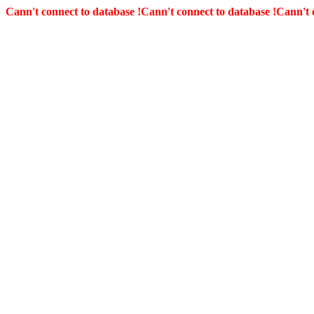
Cann't connect to database !
Cann't connect to database !
Cann't 