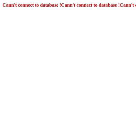
Cann't connect to database !
Cann't connect to database !
Cann't 