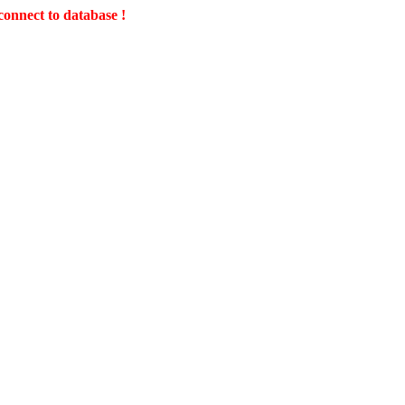
connect to database !