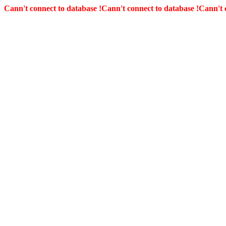
Cann't connect to database !
Cann't connect to database !
Cann't 