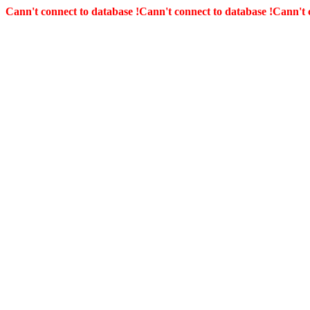
Cann't connect to database !
Cann't connect to database !
Cann't 