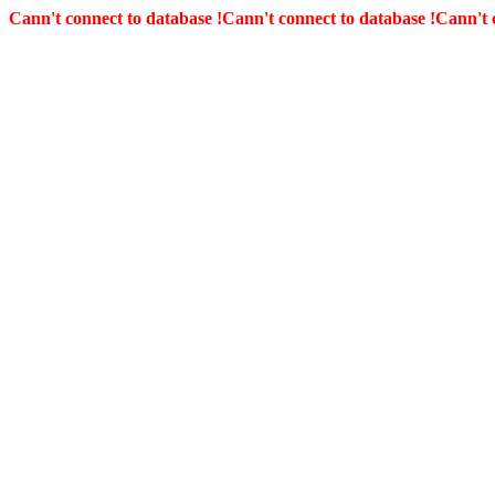
Cann't connect to database !
Cann't connect to database !
Cann't 