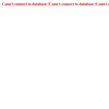
Cann't connect to database !
Cann't connect to database !
Cann't 