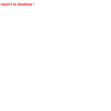
connect to database !