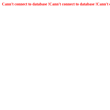
Cann't connect to database !
Cann't connect to database !
Cann't 