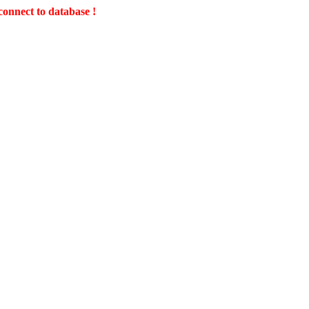
connect to database !