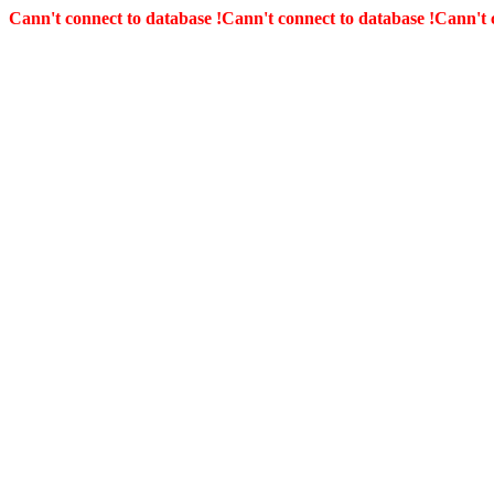
Cann't connect to database !
Cann't connect to database !
Cann't 