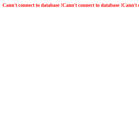
Cann't connect to database !
Cann't connect to database !
Cann't 