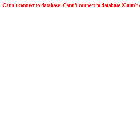
Cann't connect to database !
Cann't connect to database !
Cann't 