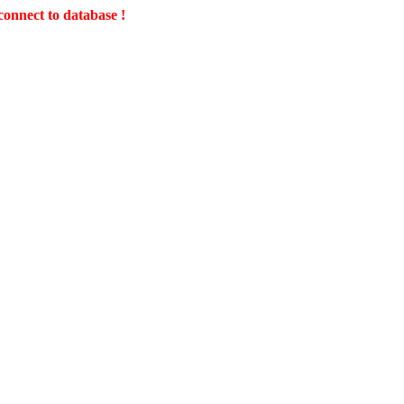
connect to database !