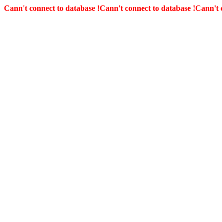
Cann't connect to database !
Cann't connect to database !
Cann't 