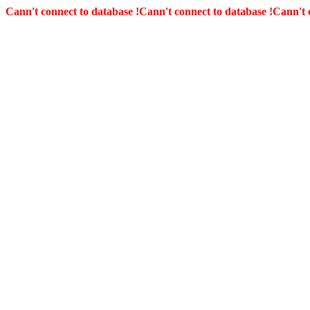
Cann't connect to database !
Cann't connect to database !
Cann't 