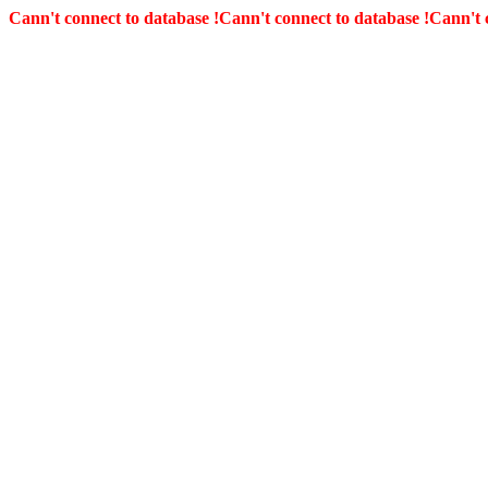
Cann't connect to database !
Cann't connect to database !
Cann't 