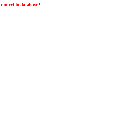
connect to database !