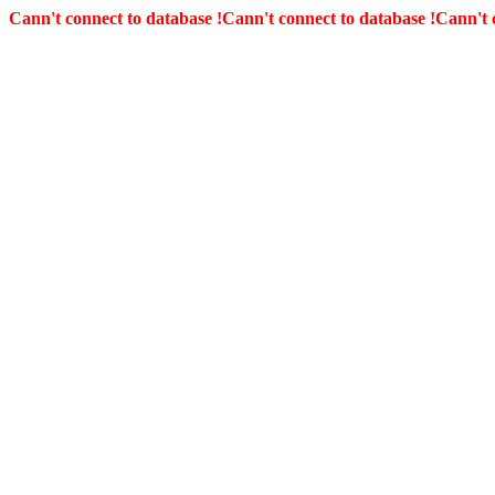
Cann't connect to database !
Cann't connect to database !
Cann't 