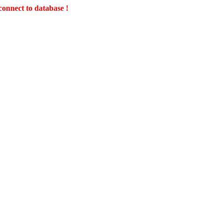
connect to database !