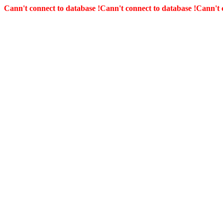
Cann't connect to database !
Cann't connect to database !
Cann't 