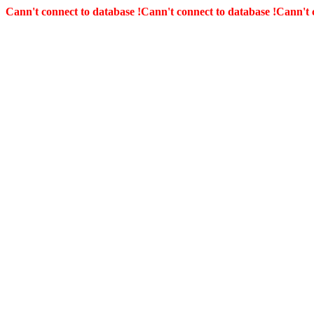
Cann't connect to database !
Cann't connect to database !
Cann't 