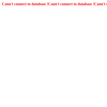
Cann't connect to database !
Cann't connect to database !
Cann't 