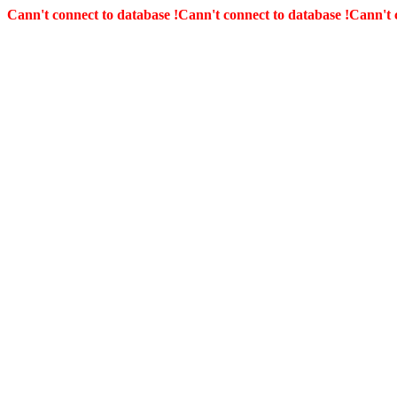
Cann't connect to database !
Cann't connect to database !
Cann't 