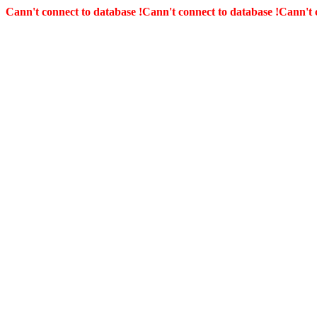
Cann't connect to database !
Cann't connect to database !
Cann't 