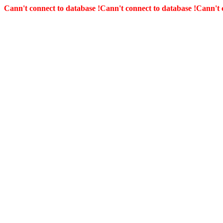
Cann't connect to database !
Cann't connect to database !
Cann't 