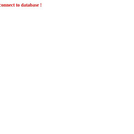
connect to database !