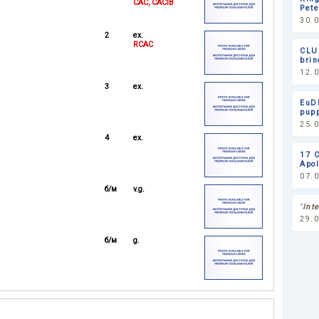
CAC, CACIB
Pet
30.
2
ex.
RCAC
CLU
brin
12.0
3
ex.
EuDD
pupp
25.
4
ex.
17 
Apol
07.0
б/м
v.g.
'Int
29.
б/м
g.