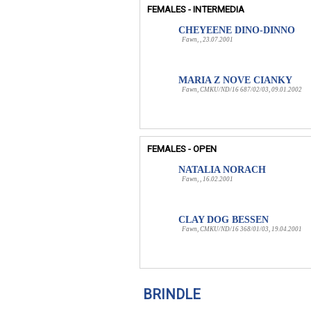
FEMALES - INTERMEDIA
CHEYEENE DINO-DINNO
Fawn, , 23.07.2001
MARIA Z NOVE CIANKY
Fawn, CMKU/ND/16 687/02/03, 09.01.2002
FEMALES - OPEN
NATALIA NORACH
Fawn, , 16.02.2001
CLAY DOG BESSEN
Fawn, CMKU/ND/16 368/01/03, 19.04.2001
BRINDLE