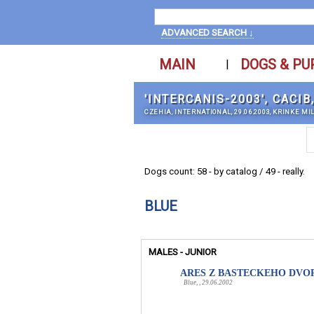
ADVANCED SEARCH ↓
MAIN
DOGS & PU
|
'INTERCANIS-2003', CACIB
CZEHIA, INTERNATIONAL, 29.06.2003, KRINKE MI
Dogs count: 58 - by catalog / 49 - really.
BLUE
MALES - JUNIOR
ARES Z BASTECKEHO DVO
Blue, , 29.06.2002