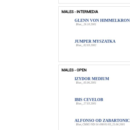
MALES - INTERMEDIA
GLENN VON HIMMELKRON
Blue, , 26.10.2001
JUMPER MYSZATKA
Blue, , 02.03.2002
MALES - OPEN
IZYDOR MEDIUM
Blue, , 05.06.2001
IBIS CEVELOB
Blue, , 27.03.2001
ALFONSO OD ZABARTONIC
Blue, CMKU/ND/16 498/01/03, 25.06.2001