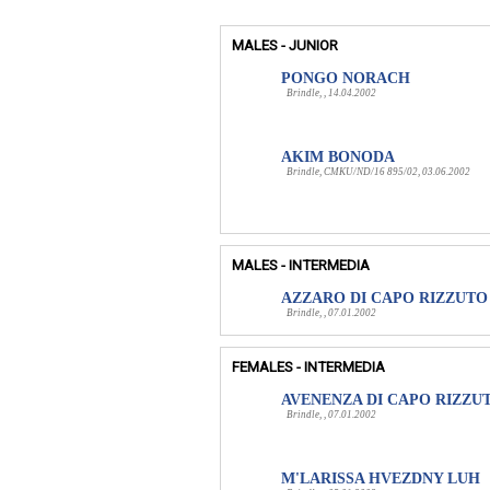
MALES - JUNIOR
PONGO NORACH
Brindle, , 14.04.2002
AKIM BONODA
Brindle, CMKU/ND/16 895/02, 03.06.2002
MALES - INTERMEDIA
AZZARO DI CAPO RIZZUTO
Brindle, , 07.01.2002
FEMALES - INTERMEDIA
AVENENZA DI CAPO RIZZU
Brindle, , 07.01.2002
M'LARISSA HVEZDNY LUH