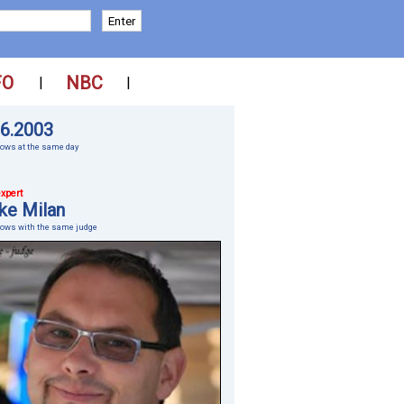
FO
NBC
|
|
06.2003
ows at the same day
xpert
ke Milan
hows with the same judge