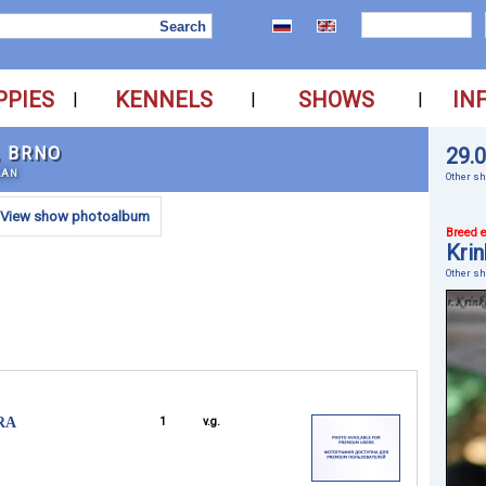
PPIES
KENNELS
SHOWS
IN
|
|
|
, BRNO
29.
LAN
Other sh
View show photoalbum
Breed e
Krin
Other s
RA
1
v.g.