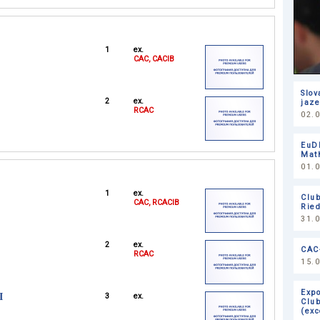
1
ex.
CAC, CACIB
Slov
2
ex.
jaze
RCAC
02.0
EuD
Mat
01.
1
ex.
Clu
CAC, RCACIB
Ried
31.
2
ex.
САС
RCAC
15.
Expo
I
3
ex.
Club
(exc