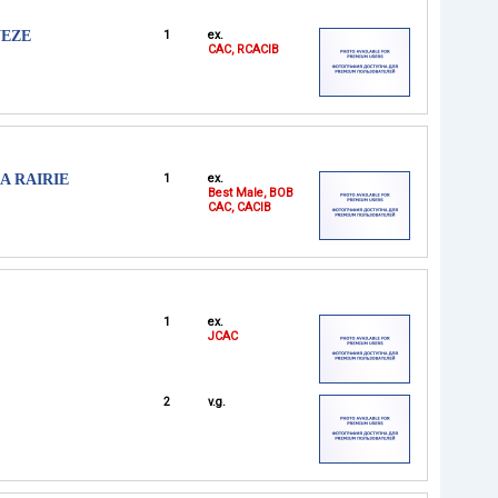
VEZE
1
ex.
CAC, RCACIB
A RAIRIE
1
ex.
Best Male, BOB
CAC, CACIB
1
ex.
JCAC
2
v.g.