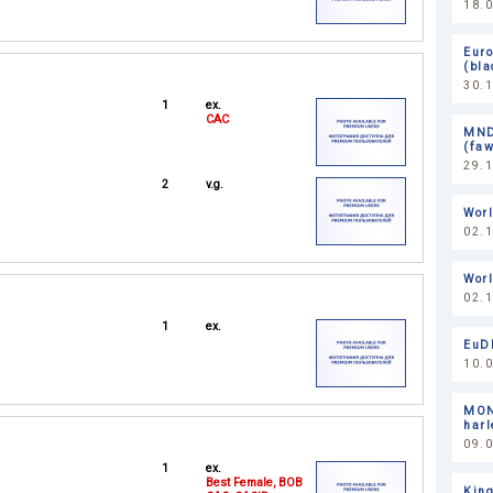
18.0
Eur
(bl
30.
1
ex.
CAC
MND
(faw
29.
2
v.g.
Worl
02.
Wor
02.
1
ex.
EuDD
10.0
MON
harl
09.0
1
ex.
Best Female, BOB
King