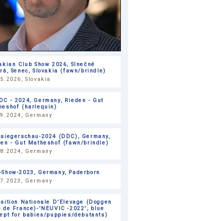
akian Club Show 2026, Slnečné
rá, Senec, Slovakia (fawn/brindle)
5.2026, Slovakia
DC - 2024, Germany, Rieden - Gut
heshof (harlequin)
09.2024, Germany
bsiegerschau-2024 (DDC), Germany,
en - Gut Matheshof (fawn/brindle)
08.2024, Germany
-Show-2023, Germany, Paderborn
07.2023, Germany
sition Nationale D'Elevage (Doggen
 de France)-'NEUVIC -2022', blue
ept for babies/puppies/debutants)