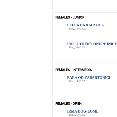
FEMALES - JUNIOR
FELLA DAJHAR DOG
Blue, , 18.01.2002
IRIS OD REKY ONDREJNICE
Blue, , 20.01.2002
FEMALES - INTERMEDIA
BARA OD ZABARTONICI
Blue, , 13.02.2002
FEMALES - OPEN
IRMA DOG-LOME
Blue, , 26.05.2001