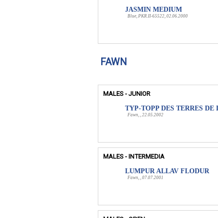
JASMIN MEDIUM
Blue, PKR.II-65522, 02.06.2000
FAWN
MALES - JUNIOR
TYP-TOPP DES TERRES DE 
Fawn, , 22.05.2002
MALES - INTERMEDIA
LUMPUR ALLAV FLODUR
Fawn, , 07.07.2001