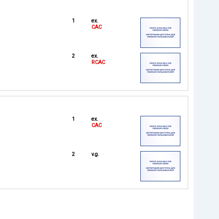
1
ex.
CAC
2
ex.
RCAC
1
ex.
CAC
2
v.g.