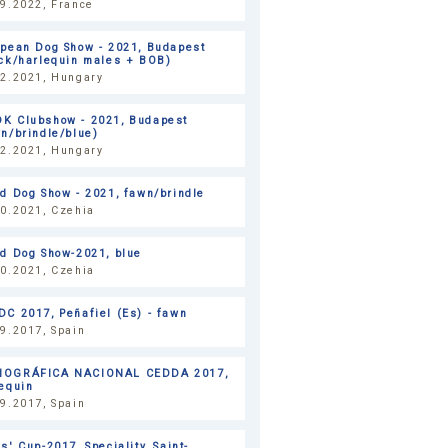
9.2022, France
opean Dog Show - 2021, Budapest
ack/harlequin males + BOB)
12.2021, Hungary
K Clubshow - 2021, Budapest
n/brindle/blue)
12.2021, Hungary
d Dog Show - 2021, fawn/brindle
10.2021, Czehia
ld Dog Show-2021, blue
10.2021, Czehia
C 2017, Peñafiel (Es) - fawn
9.2017, Spain
OGRÁFICA NACIONAL CEDDA 2017,
equin
9.2017, Spain
s' Cup-2017, Speciality, Saint-