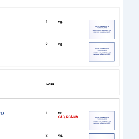
1
v.g.
2
v.g.
неяв.
TO
1
ex.
CAC, RCACIB
2
v.g.