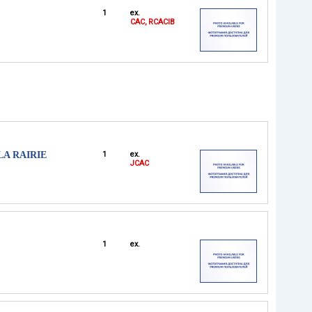
1
ex.
CAC, RCACIB
LA RAIRIE
1
ex.
JCAC
1
ex.