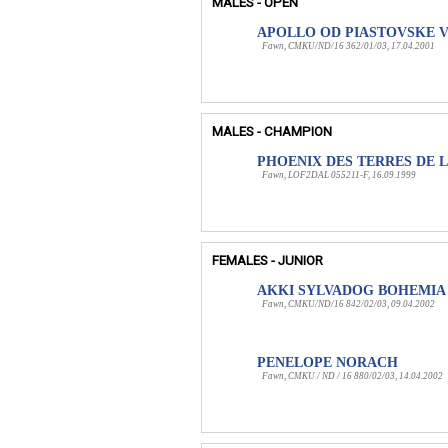
MALES - OPEN
APOLLO OD PIASTOVSKE 
Fawn, CMKU/ND/16 362/01/03, 17.04.2001
MALES - CHAMPION
PHOENIX DES TERRES DE L
Fawn, LOF2DAL 055211-F, 16.09.1999
FEMALES - JUNIOR
AKKI SYLVADOG BOHEMIA
Fawn, CMKU/ND/16 842/02/03, 09.04.2002
PENELOPE NORACH
Fawn, CMKU / ND / 16 880/02/03, 14.04.2002