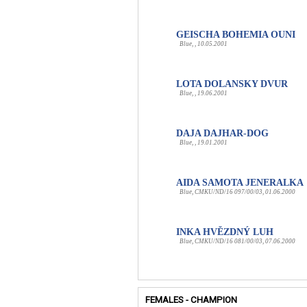
GEISCHA BOHEMIA OUNI
Blue, , 10.05.2001
LOTA DOLANSKY DVUR
Blue, , 19.06.2001
DAJA DAJHAR-DOG
Blue, , 19.01.2001
AIDA SAMOTA JENERALKA
Blue, CMKU/ND/16 097/00/03, 01.06.2000
INKA HVĚZDNÝ LUH
Blue, CMKU/ND/16 081/00/03, 07.06.2000
FEMALES - CHAMPION