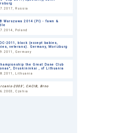
ersburg
07.2017, Russia
B Warszawa 2014 (Pl) - fawn &
dle
7.2014, Poland
C-2011, black (except babies,
ies, veterans). Germany, Morizburg
09.2011, Germany
Championship the Great Dane Club
onas", Druskininkai , of Lithuania
8.2011, Lithuania
ercanis-2003', CACIB, Brno
06.2003, Czehia