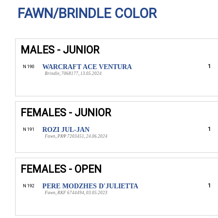
FAWN/BRINDLE COLOR
MALES - JUNIOR
WARCRAFT ACE VENTURA
1
N 190
Brindle, 7068177, 13.05.2024
FEMALES - JUNIOR
ROZI JUL-JAN
1
N 191
Fawn, РКФ 7203451, 24.06.2024
FEMALES - OPEN
PERE MODZHES D'JULIETTA
1
N 192
Fawn, RKF 6744494, 03.05.2023