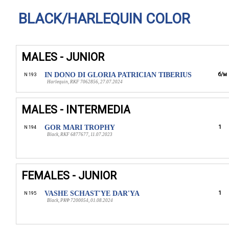
BLACK/HARLEQUIN COLOR
MALES - JUNIOR
IN DONO DI GLORIA PATRICIAN TIBERIUS
б/м
N 193
Harlequin, RKF 7062856, 27.07.2024
MALES - INTERMEDIA
GOR MARI TROPHY
1
N 194
Black, RKF 6877677, 11.07.2023
FEMALES - JUNIOR
VASHE SCHAST'YE DAR'YA
1
N 195
Black, РКФ 7200054, 01.08.2024