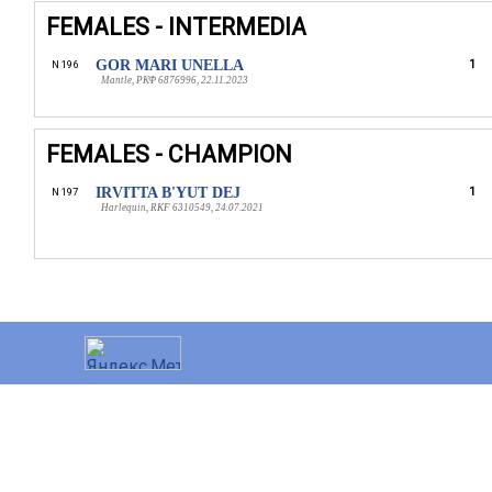
FEMALES - INTERMEDIA
GOR MARI UNELLA
1
N 196
Mantle, РКФ 6876996, 22.11.2023
FEMALES - CHAMPION
IRVITTA B'YUT DEJ
1
N 197
Harlequin, RKF 6310549, 24.07.2021