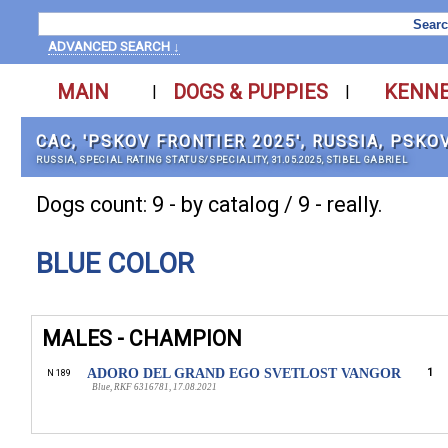
ADVANCED SEARCH ↓
MAIN
DOGS & PUPPIES
KENN
|
|
САС, 'PSKOV FRONTIER 2025', RUSSIA, PSKO
RUSSIA, SPECIAL RATING STATUS/SPECIALITY, 31.05.2025, STIBEL GABRIEL
Dogs count: 9 - by catalog / 9 - really.
BLUE COLOR
MALES - CHAMPION
ADORO DEL GRAND EGO SVETLOST VANGOR
1
N 189
Blue, RKF 6316781, 17.08.2021