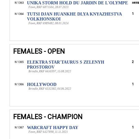
UNIKA STORM HOLD DU JARDIN DE L'OLYMPE
неяв
N 1363
Fawn, RKF 6871504, 28.07.2023
TUTSI DJAN HUANKHE DLYA KNYAZHESTVA
1
N 1364
VOLKHONSKOI
Fawn, RKF 6989482, 08.01.2024
FEMALES - OPEN
ELEKTRA STAR'TAURUS S ZELENYH
2
N 1365
PROSTOROV
Brindle, RKF 6650397, 15.08.2022
HOLLYWOOD
1
N 1366
Brindle, RKF 6532382, 04.06.2022
FEMALES - CHAMPION
WARCRAFT HAPPY DAY
1
N 1367
Fawn, RKF 6427898, 11.11.2021