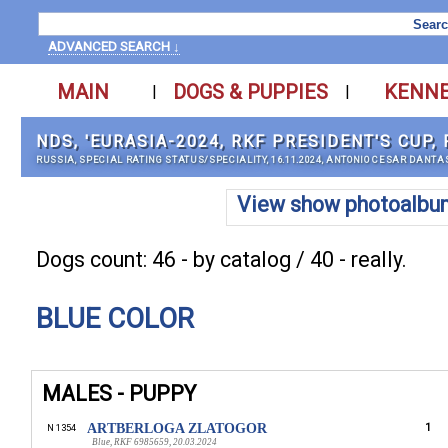
ADVANCED SEARCH ↓
MAIN
DOGS & PUPPIES
KENN
|
|
NDS, 'EURASIA-2024, RKF PRESIDENT'S CUP
RUSSIA, SPECIAL RATING STATUS/SPECIALITY, 16.11.2024, ANTONIO CESAR DANTA
View show photoalbu
Dogs count: 46 - by catalog / 40 - really.
BLUE COLOR
MALES - PUPPY
ARTBERLOGA ZLATOGOR
1
N 1354
Blue, RKF 6985659, 20.03.2024