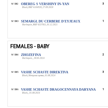
OBEREG S VERSHINY IN-YAN
3
N 1382
Black, RKF 6104920, 27.09.2020
SEMARGL DU CERBERE D'EYJEAUX
1
N 1383
Harlequin, RKF 6537811, 01.12.2021
FEMALES - BABY
ZHOZEFINA
2
N 1384
Harlequin, , 30.05.2024
VASHE SCHASTE DIREKTIVA
3
N 1385
Black, Метрика щенка, 01.08.2024
VASHE SCHASTE DRAGOCENNAYA DARYANA
1
N 1386
Black, , 01.08.2024