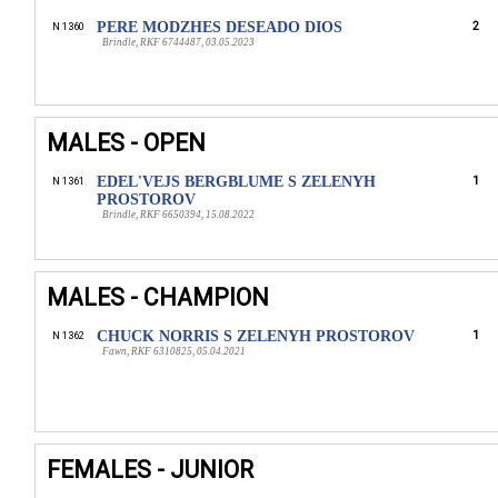
PERE MODZHES DESEADO DIOS
2
N 1360
Brindle, RKF 6744487, 03.05.2023
MALES - OPEN
EDEL'VEJS BERGBLUME S ZELENYH
1
N 1361
PROSTOROV
Brindle, RKF 6650394, 15.08.2022
MALES - CHAMPION
CHUCK NORRIS S ZELENYH PROSTOROV
1
N 1362
Fawn, RKF 6310825, 05.04.2021
FEMALES - JUNIOR