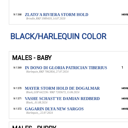
ZLATO'A RIVIERA STORM HOLD
неяв
N 1368
Brindle, RKF 5989459, 14.07.2020
BLACK/HARLEQUIN COLOR
MALES - BABY
IN DONO DI GLORIA PATRICIAN TIBERIUS
1
N 1369
Harlequin, RKF 7062856, 27.07.2024
MAYER STORM HOLD DE DOGALMAR
неяв
N 1370
Black, LOP 642236 / RKF 7203673, 15.06.2024
VASHE SCHAST'YE DAMIAN REDBERD
неяв
N 1371
Black, , 01.08.2024
GAGARIN DLYA NEW SARGOS
неяв
N 1372
Harlequin, , 22.07.2024