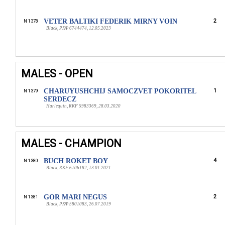
VETER BALTIKI FEDERIK MIRNY VOIN
2
N 1378
Black, РКФ 6744474, 12.05.2023
MALES - OPEN
CHARUYUSHCHIJ SAMOCZVET POKORITEL
1
N 1379
SERDECZ
Harlequin, RKF 5983369, 28.03.2020
MALES - CHAMPION
BUCH ROKET BOY
4
N 1380
Black, RKF 6106182, 13.01.2021
GOR MARI NEGUS
2
N 1381
Black, РКФ 5801083, 26.07.2019