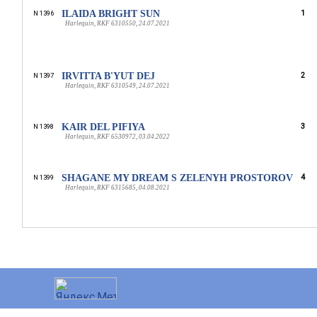
ILAIDA BRIGHT SUN
1
N 1396
Harlequin, RKF 6310550, 24.07.2021
IRVITTA B'YUT DEJ
2
N 1397
Harlequin, RKF 6310549, 24.07.2021
KAIR DEL PIFIYA
3
N 1398
Harlequin, RKF 6530972, 03.04.2022
SHAGANE MY DREAM S ZELENYH PROSTOROV
4
N 1399
Harlequin, RKF 6315685, 04.08.2021