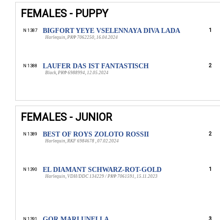
FEMALES - PUPPY
BIGFORT YEYE VSELENNAYA DIVA LADA
1
N 1387
Harlequin, РКФ 7062250, 16.04.2024
LAUFER DAS IST FANTASTISCH
2
N 1388
Black, РКФ 6988994, 12.05.2024
FEMALES - JUNIOR
BEST OF ROYS ZOLOTO ROSSII
2
N 1389
Harlequin, RKF 6984678 , 07.02.2024
EL DIAMANT SCHWARZ-ROT-GOLD
1
N 1390
Harlequin, VDH/DDC 134229 / РКФ 7061591, 15.11.2023
GOR MARI UNELLA
3
N 1391