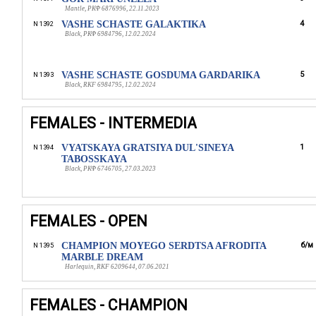
Mantle, РКФ 6876996, 22.11.2023
VASHE SCHASTE GALAKTIKA
4
N 1392
Black, РКФ 6984796, 12.02.2024
VASHE SCHASTE GOSDUMA GARDARIKA
5
N 1393
Black, RKF 6984795, 12.02.2024
FEMALES - INTERMEDIA
VYATSKAYA GRATSIYA DUL'SINEYA
1
N 1394
TABOSSKAYA
Black, РКФ 6746705, 27.03.2023
FEMALES - OPEN
CHAMPION MOYEGO SERDTSA AFRODITA
б/м
N 1395
MARBLE DREAM
Harlequin, RKF 6209644, 07.06.2021
FEMALES - CHAMPION