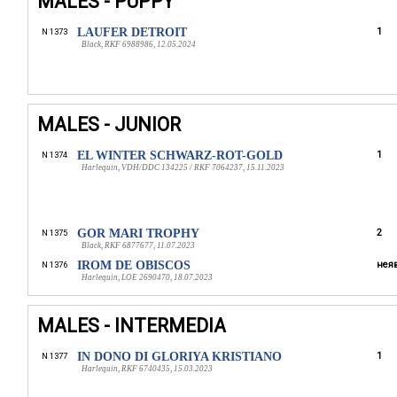
MALES - PUPPY
LAUFER DETROIT
1
N 1373
Black, RKF 6988986, 12.05.2024
MALES - JUNIOR
EL WINTER SCHWARZ-ROT-GOLD
1
N 1374
Harlequin, VDH/DDC 134225 / RKF 7064237, 15.11.2023
GOR MARI TROPHY
2
N 1375
Black, RKF 6877677, 11.07.2023
IROM DE OBISCOS
неяв
N 1376
Harlequin, LOE 2690470, 18.07.2023
MALES - INTERMEDIA
IN DONO DI GLORIYA KRISTIANO
1
N 1377
Harlequin, RKF 6740435, 15.03.2023