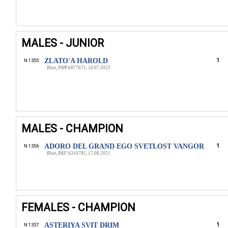
MALES - JUNIOR
ZLATO'A HAROLD
1
N 1355
Blue, РКФ 6877671, 10.07.2023
MALES - CHAMPION
ADORO DEL GRAND EGO SVETLOST VANGOR
1
N 1356
Blue, RKF 6316781, 17.08.2021
FEMALES - CHAMPION
ASTERIYA SVIT DRIM
1
N 1357