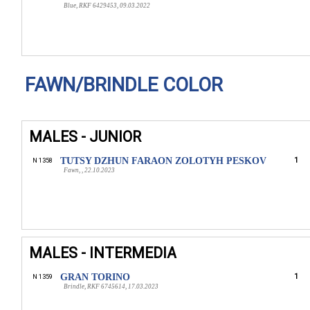
Blue, RKF 6429453, 09.03.2022
FAWN/BRINDLE COLOR
MALES - JUNIOR
TUTSY DZHUN FARAON ZOLOTYH PESKOV
1
N 1358
Fawn, , 22.10.2023
MALES - INTERMEDIA
GRAN TORINO
1
N 1359
Brindle, RKF 6745614, 17.03.2023