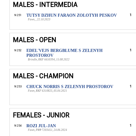
MALES - INTERMEDIA
TUTSY DZHUN FARAON ZOLOTYH PESKOV
1
N 251
Fawn, , 22.10.2023
MALES - OPEN
EDEL'VEJS BERGBLUME S ZELENYH
1
N 252
PROSTOROV
Brindle, RKF 6650394, 15.08.2022
MALES - CHAMPION
CHUCK NORRIS S ZELENYH PROSTOROV
1
N 253
Fawn, RKF 6310825, 05.04.2021
FEMALES - JUNIOR
ROZI JUL-JAN
1
N 254
Fawn, РКФ 7203451, 24.06.2024