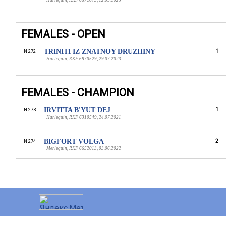
Harlequin, RKF 6872673, 12.09.2023
FEMALES - OPEN
TRINITI IZ ZNATNOY DRUZHINY
1
N 272
Harlequin, RKF 6870529, 29.07.2023
FEMALES - CHAMPION
IRVITTA B'YUT DEJ
1
N 273
Harlequin, RKF 6310549, 24.07.2021
BIGFORT VOLGA
2
N 274
Merlequin, RKF 6652013, 03.06.2022