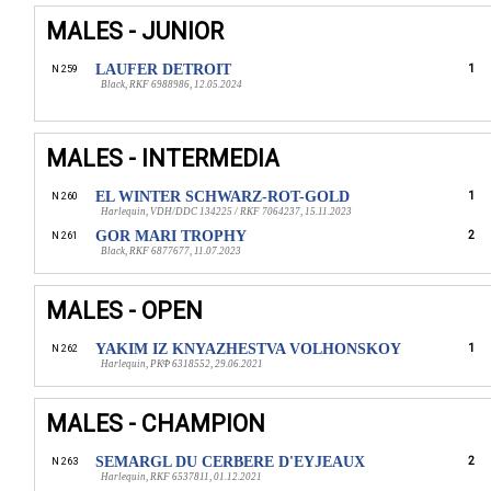
MALES - JUNIOR
LAUFER DETROIT
1
N 259
Black, RKF 6988986, 12.05.2024
MALES - INTERMEDIA
EL WINTER SCHWARZ-ROT-GOLD
1
N 260
Harlequin, VDH/DDC 134225 / RKF 7064237, 15.11.2023
GOR MARI TROPHY
2
N 261
Black, RKF 6877677, 11.07.2023
MALES - OPEN
YAKIM IZ KNYAZHESTVA VOLHONSKOY
1
N 262
Harlequin, РКФ 6318552, 29.06.2021
MALES - CHAMPION
SEMARGL DU CERBERE D'EYJEAUX
2
N 263
Harlequin, RKF 6537811, 01.12.2021