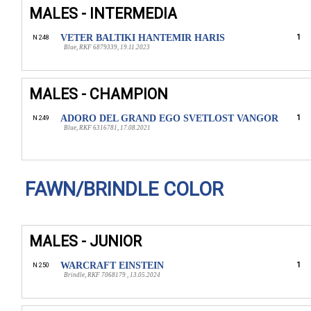
MALES - INTERMEDIA
VETER BALTIKI HANTEMIR HARIS
1
N 248
Blue, RKF 6879339, 19.11.2023
MALES - CHAMPION
ADORO DEL GRAND EGO SVETLOST VANGOR
1
N 249
Blue, RKF 6316781, 17.08.2021
FAWN/BRINDLE COLOR
MALES - JUNIOR
WARCRAFT EINSTEIN
1
N 250
Brindle, RKF 7068179 , 13.05.2024