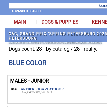
ADVANCED SEARCH ↓
MAIN
DOGS & PUPPIES
KENN
|
|
САС, GRAND PRIX 'SPRING PETERSBURG 2025'
PETERSBURG
RUSSIA, SPECIAL RATING STATUS/SPECIALITY, 26.04.2025, GRAZIANO ENRIQUE
Dogs count: 28 - by catalog / 28 - really.
BLUE COLOR
MALES - JUNIOR
ARTBERLOGA ZLATOGOR
1
N 247
Blue, RKF 6985659, 20.03.2024