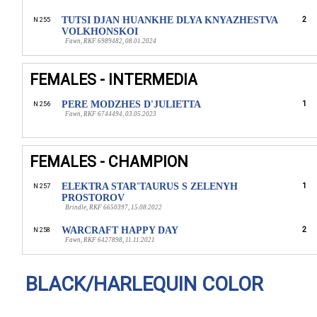
TUTSI DJAN HUANKHE DLYA KNYAZHESTVA
2
N 255
VOLKHONSKOI
Fawn, RKF 6989482, 08.01.2024
FEMALES - INTERMEDIA
PERE MODZHES D'JULIETTA
1
N 256
Fawn, RKF 6744494, 03.05.2023
FEMALES - CHAMPION
ELEKTRA STAR'TAURUS S ZELENYH
1
N 257
PROSTOROV
Brindle, RKF 6650397, 15.08.2022
WARCRAFT HAPPY DAY
2
N 258
Fawn, RKF 6427898, 11.11.2021
BLACK/HARLEQUIN COLOR