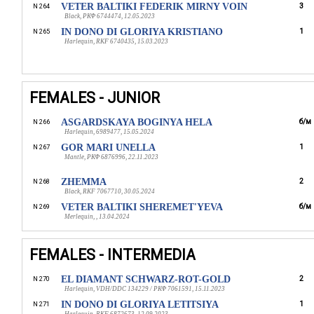
VETER BALTIKI FEDERIK MIRNY VOIN
3
N 264
Black, РКФ 6744474, 12.05.2023
IN DONO DI GLORIYA KRISTIANO
1
N 265
Harlequin, RKF 6740435, 15.03.2023
FEMALES - JUNIOR
ASGARDSKAYA BOGINYA HELA
б/м
N 266
Harlequin, 6989477, 15.05.2024
GOR MARI UNELLA
1
N 267
Mantle, РКФ 6876996, 22.11.2023
ZHEMMA
2
N 268
Black, RKF 7067710, 30.05.2024
VETER BALTIKI SHEREMET'YEVA
б/м
N 269
Merlequin, , 13.04.2024
FEMALES - INTERMEDIA
EL DIAMANT SCHWARZ-ROT-GOLD
2
N 270
Harlequin, VDH/DDC 134229 / РКФ 7061591, 15.11.2023
IN DONO DI GLORIYA LETITSIYA
1
N 271