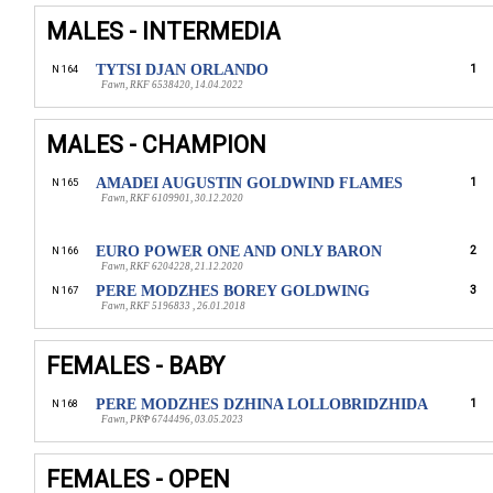
MALES - INTERMEDIA
TYTSI DJAN ORLANDO
1
N 164
Fawn, RKF 6538420, 14.04.2022
MALES - CHAMPION
AMADEI AUGUSTIN GOLDWIND FLAMES
1
N 165
Fawn, RKF 6109901, 30.12.2020
EURO POWER ONE AND ONLY BARON
2
N 166
Fawn, RKF 6204228, 21.12.2020
PERE MODZHES BOREY GOLDWING
3
N 167
Fawn, RKF 5196833 , 26.01.2018
FEMALES - BABY
PERE MODZHES DZHINA LOLLOBRIDZHIDA
1
N 168
Fawn, РКФ 6744496, 03.05.2023
FEMALES - OPEN