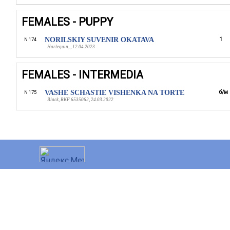
FEMALES - PUPPY
NORILSKIY SUVENIR OKATAVA
1
N 174
Harlequin, , 12.04.2023
FEMALES - INTERMEDIA
VASHE SCHASTIE VISHENKA NA TORTE
б/м
N 175
Black, RKF 6535062, 24.03.2022