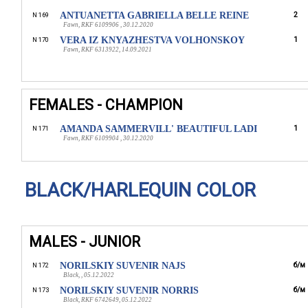
ANTUANETTA GABRIELLA BELLE REINE
2
N 169
Fawn, RKF 6109906 , 30.12.2020
VERA IZ KNYAZHESTVA VOLHONSKOY
1
N 170
Fawn, RKF 6313922, 14.09.2021
FEMALES - CHAMPION
AMANDA SAMMERVILL' BEAUTIFUL LАDI
1
N 171
Fawn, RKF 6109904 , 30.12.2020
BLACK/HARLEQUIN COLOR
MALES - JUNIOR
NORILSKIY SUVENIR NAJS
б/м
N 172
Black, , 05.12.2022
NORILSKIY SUVENIR NORRIS
б/м
N 173
Black, RKF 6742649, 05.12.2022