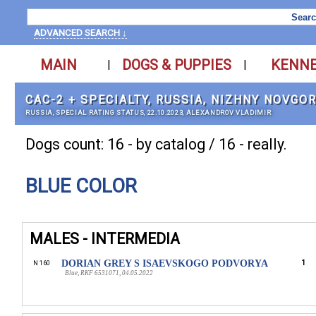
ADVANCED SEARCH ↓
MAIN
DOGS & PUPPIES
KENN
|
|
CAC-2 + SPECIALTY, RUSSIA, NIZHNY NOVGO
RUSSIA, SPECIAL RATING STATUS, 22.10.2023, ALEXANDROV VLADIMIR
Dogs count: 16 - by catalog / 16 - really.
BLUE COLOR
MALES - INTERMEDIA
DORIAN GREY S ISAEVSKOGO PODVORYA
1
N 160
Blue, RKF 6531071, 04.05.2022