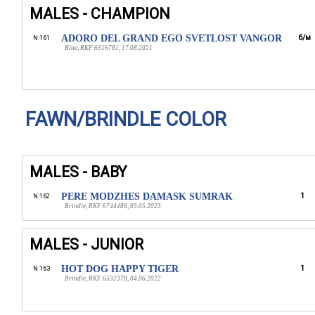
MALES - CHAMPION
ADORO DEL GRAND EGO SVETLOST VANGOR
б/м
N 161
Blue, RKF 6316781, 17.08.2021
FAWN/BRINDLE COLOR
MALES - BABY
PERE MODZHES DAMASK SUMRAK
1
N 162
Brindle, RKF 6744488, 03.05.2023
MALES - JUNIOR
HOT DOG HAPPY TIGER
1
N 163
Brindle, RKF 6532378, 04.06.2022