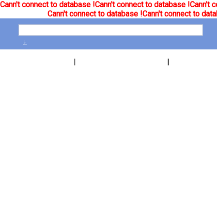
Cann't connect to database !
Cann't connect to database !
Cann't c
Cann't connect to database !
Cann't connect to data
↓
|
|