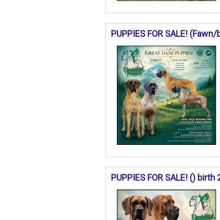
PUPPIES FOR SALE! (Fawn/bri
PUPPIES FOR SALE! () birth 