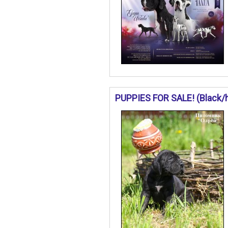
PUPPIES FOR SALE! (Black/ha