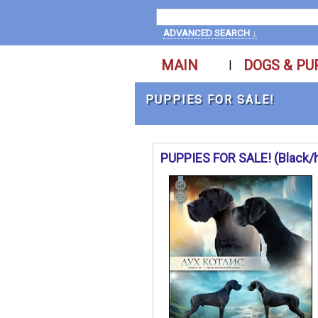
ADVANCED SEARCH ↓
MAIN
DOGS & PU
|
PUPPIES FOR SALE!
PUPPIES FOR SALE! (Black/ha