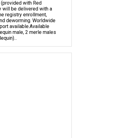
 (provided with Red
y will be delivered with a
ne registry enrollment,
 and deworming. Worldwide
ort available. ​Available
lequin male, 2 merle males
equin)...