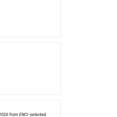
.2026 from ENCI-selected