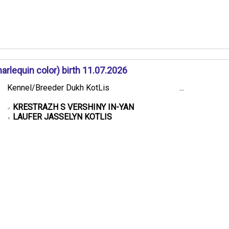
rlequin color) birth 11.07.2026
Kennel/Breeder Dukh KotLis
...
KRESTRAZH S VERSHINY IN-YAN
♂
LAUFER JASSELYN KOTLIS
♀