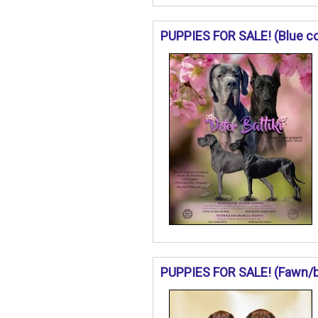
PUPPIES FOR SALE! (Blue col
PUPPIES FOR SALE! (Fawn/bri