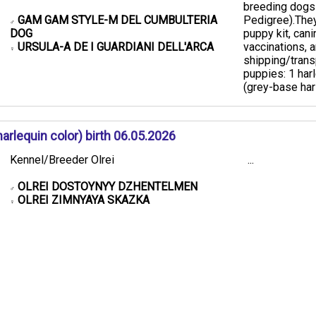
breeding dogs
GAM GAM STYLE-M DEL CUMBULTERIA
Pedigree). ​The
♂
DOG
puppy kit, cani
URSULA-A DE I GUARDIANI DELL'ARCA
vaccinations,
♀
shipping/transp
puppies: 1 har
(grey-base harl
rlequin color) birth 06.05.2026
Kennel/Breeder Olrei
...
OLREI DOSTOYNYY DZHENTELMEN
♂
OLREI ZIMNYAYA SKAZKA
♀