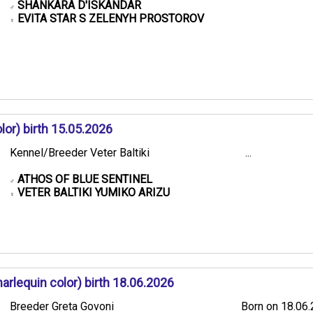
SHANKARA D'ISKANDAR
♂
EVITA STAR S ZELENYH PROSTOROV
♀
or) birth 15.05.2026
Kennel/Breeder Veter Baltiki
...
ATHOS OF BLUE SENTINEL
♂
VETER BALTIKI YUMIKO ARIZU
♀
rlequin color) birth 18.06.2026
Breeder Greta Govoni
Born on 18.06