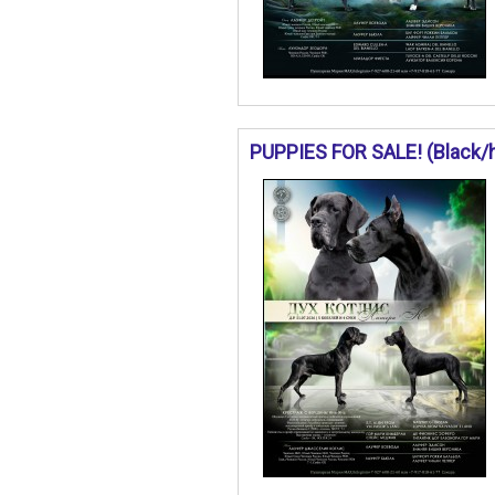
PUPPIES FOR SALE! (Black/ha