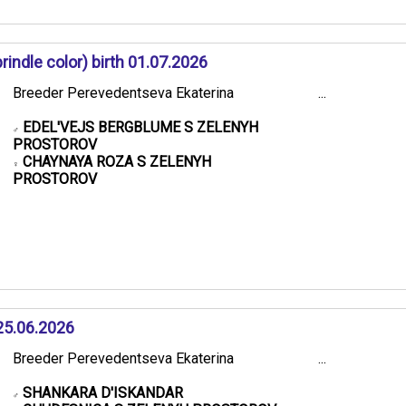
ndle color) birth 01.07.2026
Breeder Perevedentseva Ekaterina
...
EDEL'VEJS BERGBLUME S ZELENYH
♂
PROSTOROV
CHAYNAYA ROZA S ZELENYH
♀
PROSTOROV
25.06.2026
Breeder Perevedentseva Ekaterina
...
SHANKARA D'ISKANDAR
♂