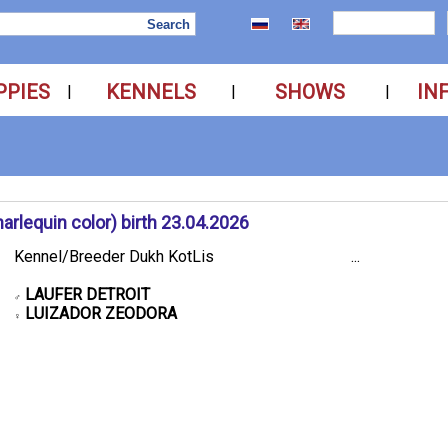
PPIES
KENNELS
SHOWS
IN
|
|
|
rlequin color) birth 23.04.2026
Kennel/Breeder Dukh KotLis
...
LAUFER DETROIT
♂
LUIZADOR ZEODORA
♀