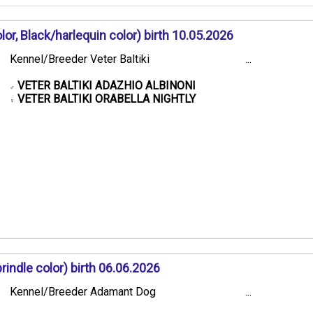
or, Black/harlequin color) birth 10.05.2026
Kennel/Breeder Veter Baltiki
...
VETER BALTIKI ADAZHIO ALBINONI
♂
VETER BALTIKI ORABELLA NIGHTLY
♀
ndle color) birth 06.06.2026
Kennel/Breeder Adamant Dog
...