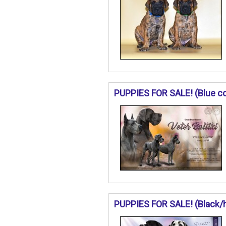
PUPPIES FOR SALE! (Blue col
PUPPIES FOR SALE! (Black/ha