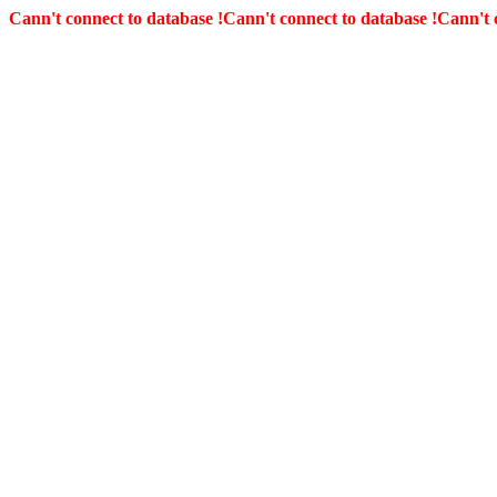
Cann't connect to database !
Cann't connect to database !
Cann't 