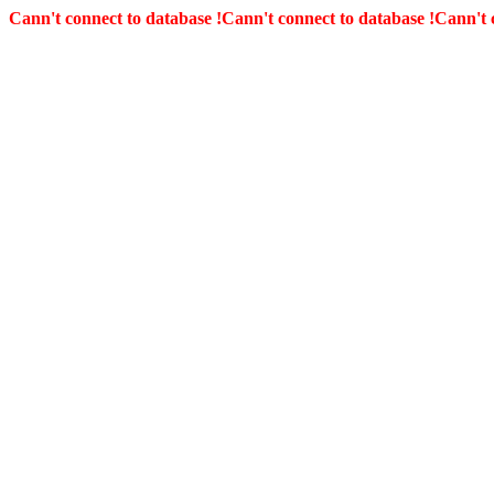
Cann't connect to database !
Cann't connect to database !
Cann't 