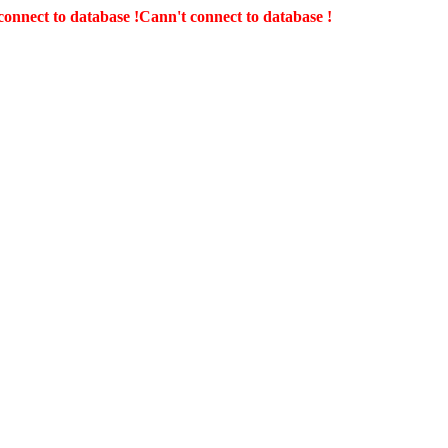
connect to database !
Cann't connect to database !