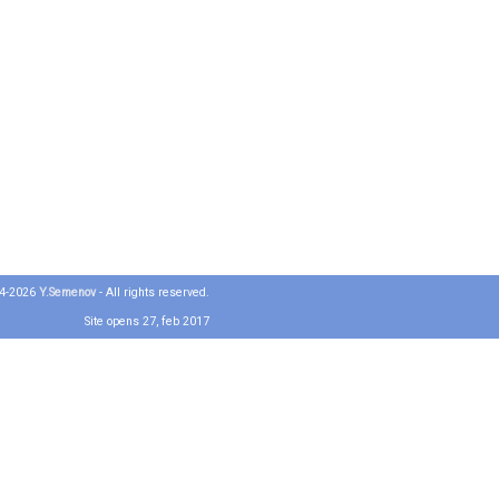
04-2026
Y.Semenov
- All rights reserved.
Site opens 27, feb 2017