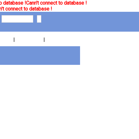
o database !
Cann't connect to database !
't connect to database !
|
|