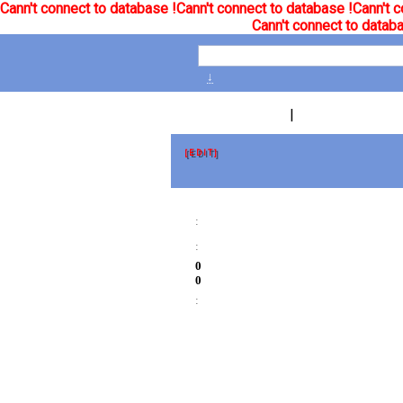
Cann't connect to database !
Cann't connect to database !
Cann't c
Cann't connect to databa
↓
|
[EDIT]
:
:
0
0
: