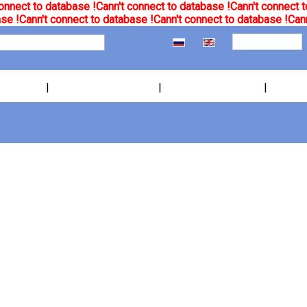
onnect to database !
Cann't connect to database !
Cann't connect t
se !
Cann't connect to database !
Cann't connect to database !
Cann
|
|
|