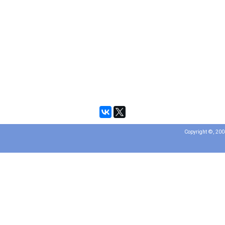
Copyright ©, 20