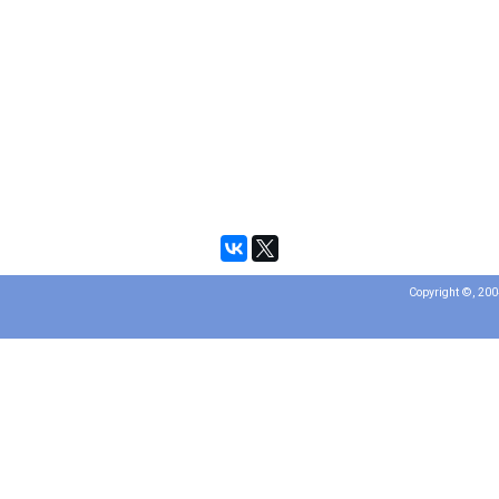
Copyright ©, 20