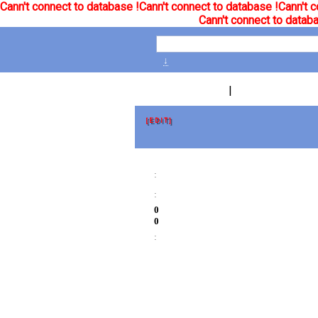
Cann't connect to database !
Cann't connect to database !
Cann't c
Cann't connect to databa
↓
|
[EDIT]
:
:
0
0
: