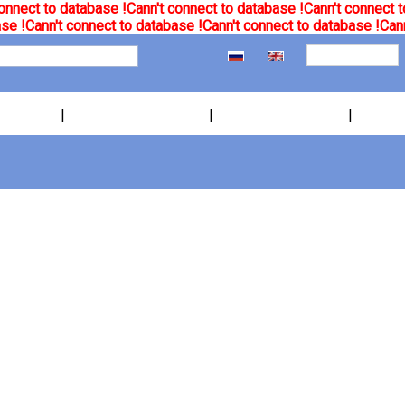
onnect to database !
Cann't connect to database !
Cann't connect t
se !
Cann't connect to database !
Cann't connect to database !
Cann
|
|
|