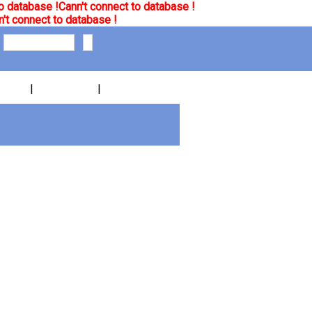
o database !
Cann't connect to database !
't connect to database !
|
|