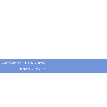
04-2026
Y.Semenov
- All rights reserved.
Site opens 27, feb 2017