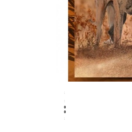
:
:
0
0
: