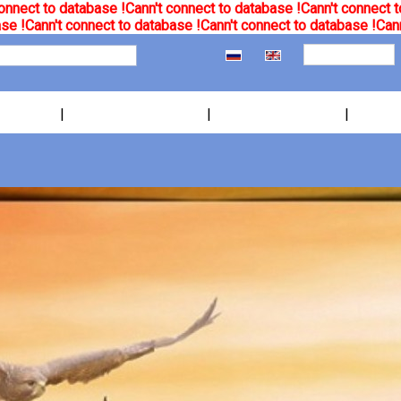
onnect to database !
Cann't connect to database !
Cann't connect t
se !
Cann't connect to database !
Cann't connect to database !
Cann
|
|
|