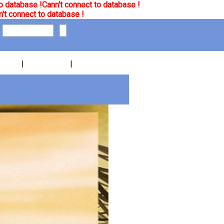
o database !
Cann't connect to database !
't connect to database !
|
|