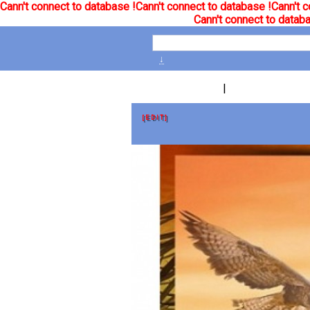
Cann't connect to database !
Cann't connect to database !
Cann't c
Cann't connect to databa
↓
|
[EDIT]